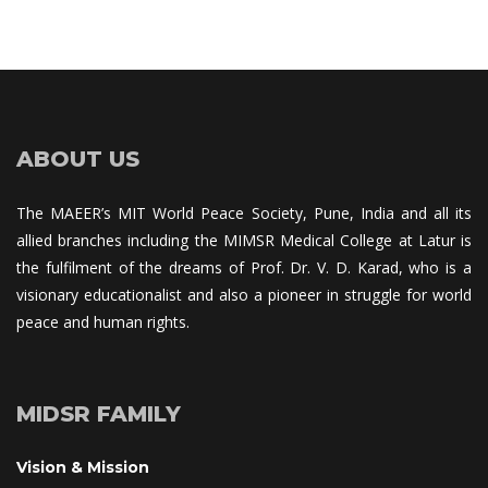
ABOUT US
The MAEER’s MIT World Peace Society, Pune, India and all its 
allied branches including the MIMSR Medical College at Latur is 
the fulfilment of the dreams of Prof. Dr. V. D. Karad, who is a 
visionary educationalist and also a pioneer in struggle for world 
peace and human rights.
MIDSR FAMILY
Vision & Mission