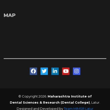
MAP
 
 
 
 
© Copyright 2026. 
Maharashtra Institute of 
Dental Sciences & Research (Dental College)
, Latur. 
Designed and Developed by 
Team MIMSR Latur