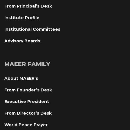
From Principal’s Desk
Institute Profile
Institutional Committee
Advisory Board
MAEER FAMILY
About MAEER’
From Founder’s Desk
Executive President
From Director’s Desk
World Peace Prayer