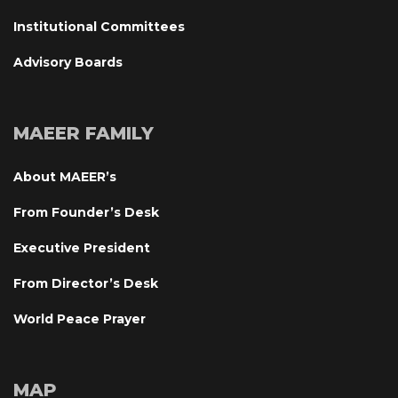
Institutional Committee
Advisory Board
MAEER FAMILY
About MAEER’
From Founder’s Desk
Executive President
From Director’s Desk
World Peace Prayer
MAP