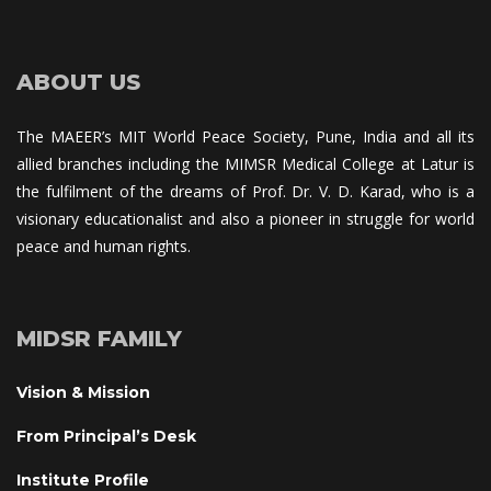
ABOUT US
The MAEER’s MIT World Peace Society, Pune, India and all its 
allied branches including the MIMSR Medical College at Latur is 
the fulfilment of the dreams of Prof. Dr. V. D. Karad, who is a 
visionary educationalist and also a pioneer in struggle for world 
peace and human rights.
MIDSR FAMILY
Vision & Mission
From Principal’s Desk
Institute Profile