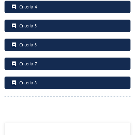
 Criteria 4
 Criteria 5
 Criteria 6
 Criteria 7
 Criteria 8