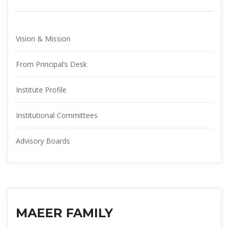
Vision & Mission
From Principal’s Desk
Institute Profile
Institutional Committee
Advisory Board
MAEER FAMILY