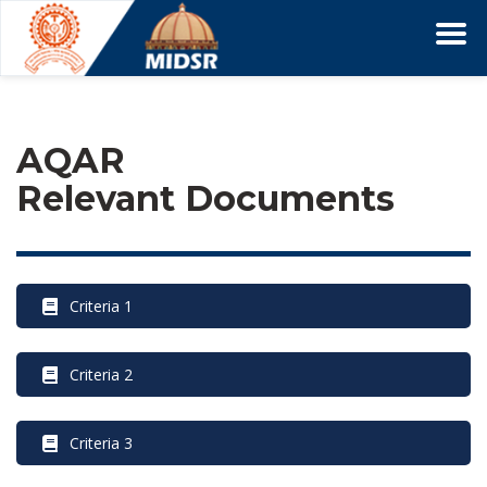
AQAR 
Relevant Document
 Criteria 1
 Criteria 2
 Criteria 3