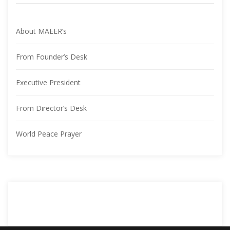
About MAEER’
From Founder’s Desk
Executive President
From Director’s Desk
World Peace Prayer