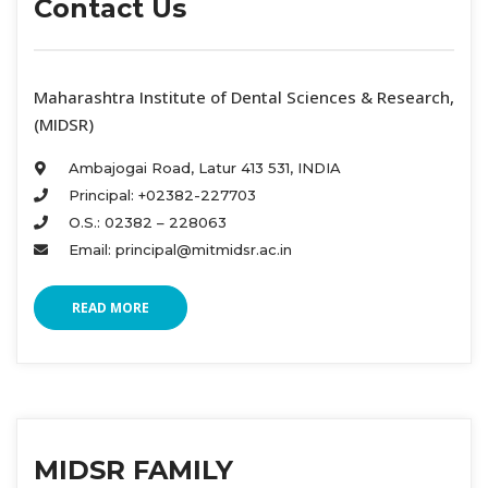
Contact U
 Maharashtra Institute of Dental Sciences & Research, 
(MIDSR) 
Ambajogai Road, Latur 413 531, INDIA 
Principal: +02382-227703 
O.S.: 02382 – 228063 
Email: principal@mitmidsr.ac.in 
READ MORE
MIDSR FAMILY