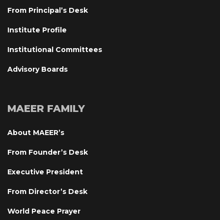
From Principal’s Desk
Institute Profile
Institutional Committee
Advisory Board
MAEER FAMILY
About MAEER’
From Founder’s Desk
Executive President
From Director’s Desk
World Peace Prayer