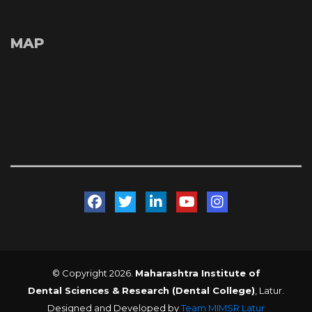
MAP
 
 
 
 
© Copyright 2026. 
Maharashtra Institute of 
Dental Sciences & Research (Dental College)
, Latur. 
Designed and Developed by 
Team MIMSR Latur