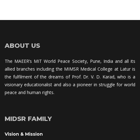
ABOUT US
The MAEER’s MIT World Peace Society, Pune, India and all its 
allied branches including the MIMSR Medical College at Latur is 
the fulfilment of the dreams of Prof. Dr. V. D. Karad, who is a 
visionary educationalist and also a pioneer in struggle for world 
peace and human rights.
MIDSR FAMILY
Vision & Mission