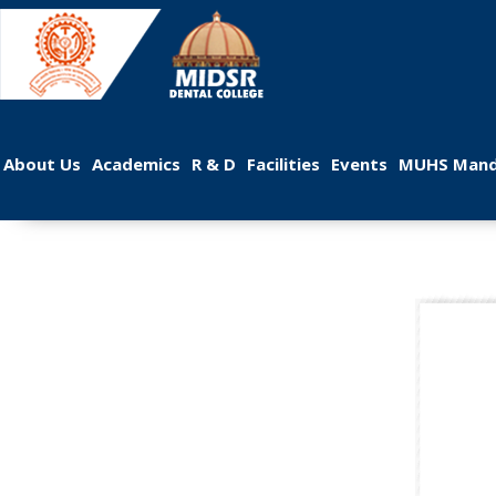
 
 
 
 
 
About U
Academic
R & D
Facilitie
Event
MUHS Mand