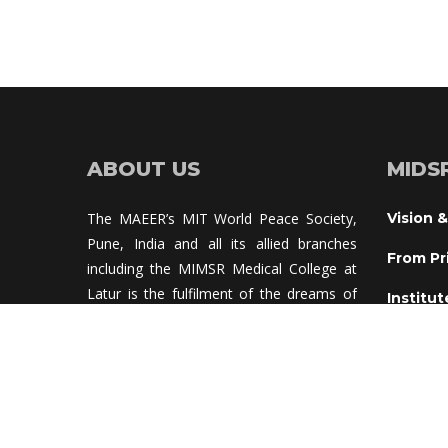
ABOUT US
MIDS
The MAEER’s MIT World Peace Society, 
Vision &
Pune, India and all its allied branches 
From Pr
including the MIMSR Medical College at 
Latur is the fulfilment of the dreams of 
Institut
Prof. Dr. V. D. Karad, who is a visionary 
Institu
educationalist and also a pioneer in 
truggle for world peace and human 
Adviso
rights.