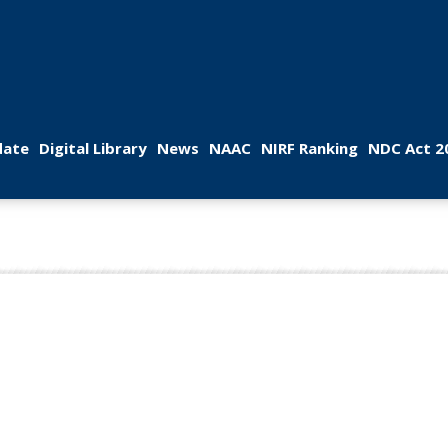
 
 
 
 
 
ate
Digital Library
New
NAAC
NIRF Ranking
NDC Act 2