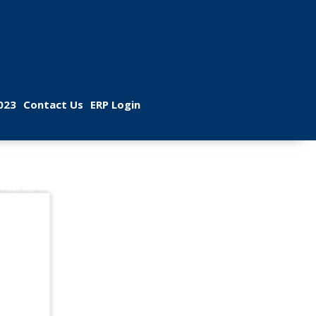
 
 
023
Contact U
ERP Login