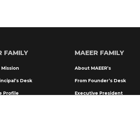
R FAMILY
MAEER FAMILY
 Mission
About MAEER’
incipal’s Desk
From Founder’s Desk
e Profile
Executive President
tional Committee
From Director’s Desk
ry Board
World Peace Prayer