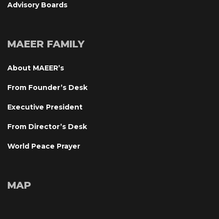
Advisory Board
MAEER FAMILY
About MAEER’
From Founder’s Desk
Executive President
From Director’s Desk
World Peace Prayer
MAP