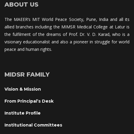
ABOUT US
The MAEER’s MIT World Peace Society, Pune, India and all its 
allied branches including the MIMSR Medical College at Latur is 
the fulfilment of the dreams of Prof. Dr. V. D. Karad, who is a 
visionary educationalist and also a pioneer in struggle for world 
peace and human rights.
MIDSR FAMILY
Vision & Mission
From Principal’s Desk
Institute Profile
Institutional Committee