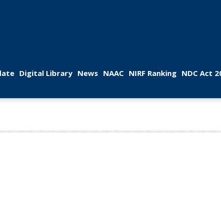
 
 
 
 
 
ate
Digital Library
New
NAAC
NIRF Ranking
NDC Act 2