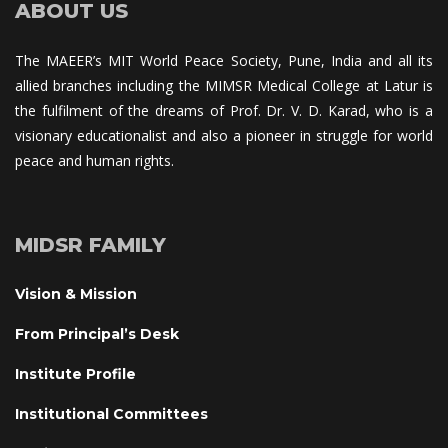
ABOUT US
The MAEER’s MIT World Peace Society, Pune, India and all its 
allied branches including the MIMSR Medical College at Latur is 
the fulfilment of the dreams of Prof. Dr. V. D. Karad, who is a 
visionary educationalist and also a pioneer in struggle for world 
peace and human rights.
MIDSR FAMILY
Vision & Mission
From Principal’s Desk
Institute Profile
Institutional Committee