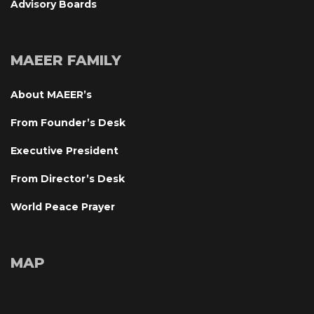
Advisory Board
MAEER FAMILY
About MAEER’
From Founder’s Desk
Executive President
From Director’s Desk
World Peace Prayer
MAP