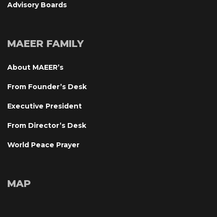
Advisory Board
MAEER FAMILY
About MAEER’
From Founder’s Desk
Executive President
From Director’s Desk
World Peace Prayer
MAP