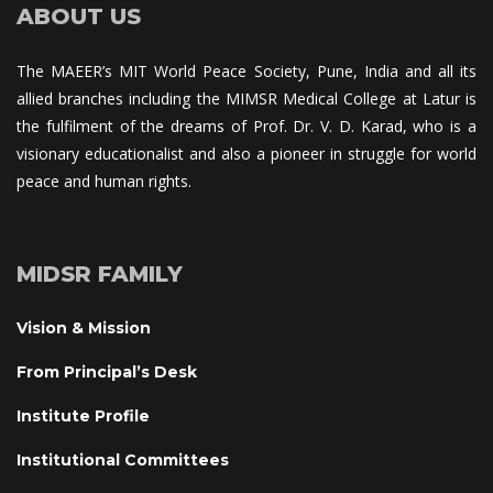
ABOUT US
The MAEER’s MIT World Peace Society, Pune, India and all its 
allied branches including the MIMSR Medical College at Latur is 
the fulfilment of the dreams of Prof. Dr. V. D. Karad, who is a 
visionary educationalist and also a pioneer in struggle for world 
peace and human rights.
MIDSR FAMILY
Vision & Mission
From Principal’s Desk
Institute Profile
Institutional Committee