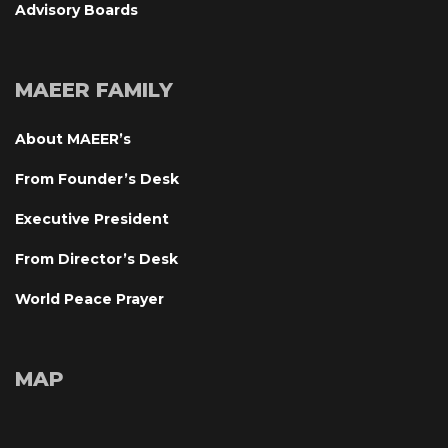
Advisory Board
MAEER FAMILY
About MAEER’
From Founder’s Desk
Executive President
From Director’s Desk
World Peace Prayer
MAP