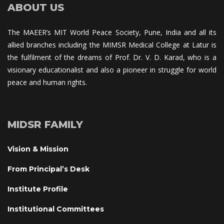
ABOUT US
The MAEER’s MIT World Peace Society, Pune, India and all its 
allied branches including the MIMSR Medical College at Latur is 
the fulfilment of the dreams of Prof. Dr. V. D. Karad, who is a 
visionary educationalist and also a pioneer in struggle for world 
peace and human rights.
MIDSR FAMILY
Vision & Mission
From Principal’s Desk
Institute Profile
Institutional Committee