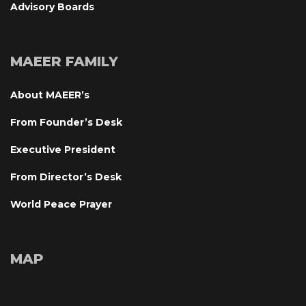
Advisory Board
MAEER FAMILY
About MAEER’
From Founder’s Desk
Executive President
From Director’s Desk
World Peace Prayer
MAP