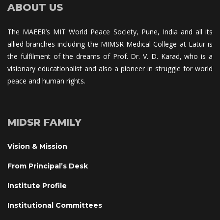
ABOUT US
The MAEER’s MIT World Peace Society, Pune, India and all its 
allied branches including the MIMSR Medical College at Latur is 
the fulfilment of the dreams of Prof. Dr. V. D. Karad, who is a 
visionary educationalist and also a pioneer in struggle for world 
peace and human rights.
MIDSR FAMILY
Vision & Mission
From Principal’s Desk
Institute Profile
Institutional Committee