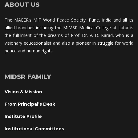
ABOUT US
The MAEER’s MIT World Peace Society, Pune, India and all its 
allied branches including the MIMSR Medical College at Latur is 
the fulfilment of the dreams of Prof. Dr. V. D. Karad, who is a 
visionary educationalist and also a pioneer in struggle for world 
peace and human rights.
MIDSR FAMILY
Vision & Mission
From Principal’s Desk
Institute Profile
Institutional Committee