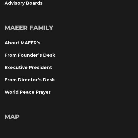
Advisory Board
MAEER FAMILY
About MAEER’
From Founder’s Desk
Executive President
From Director’s Desk
World Peace Prayer
MAP