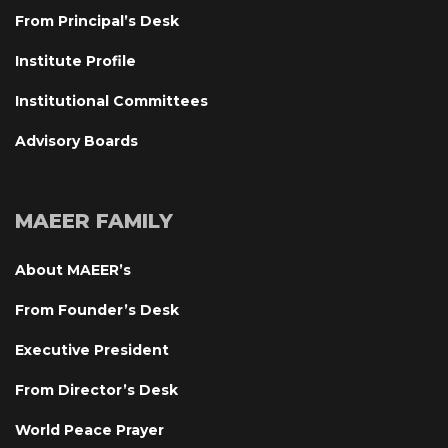
From Principal’s Desk
Institute Profile
Institutional Committee
Advisory Board
MAEER FAMILY
About MAEER’
From Founder’s Desk
Executive President
From Director’s Desk
World Peace Prayer