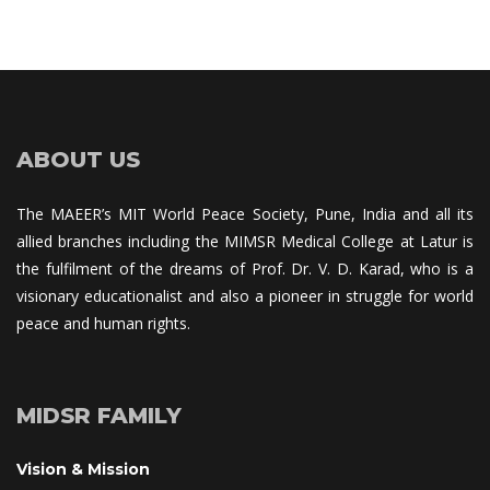
ABOUT US
The MAEER’s MIT World Peace Society, Pune, India and all its 
allied branches including the MIMSR Medical College at Latur is 
the fulfilment of the dreams of Prof. Dr. V. D. Karad, who is a 
visionary educationalist and also a pioneer in struggle for world 
peace and human rights.
MIDSR FAMILY
Vision & Mission