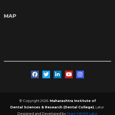
MAP
 
 
 
 
© Copyright 2026. 
Maharashtra Institute of 
Dental Sciences & Research (Dental College)
, Latur. 
Designed and Developed by 
Team MIMSR Latur