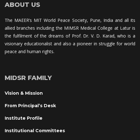
ABOUT US
The MAEER’s MIT World Peace Society, Pune, India and all its 
allied branches including the MIMSR Medical College at Latur is 
the fulfilment of the dreams of Prof. Dr. V. D. Karad, who is a 
visionary educationalist and also a pioneer in struggle for world 
peace and human rights.
MIDSR FAMILY
Vision & Mission
From Principal’s Desk
Institute Profile
Institutional Committee