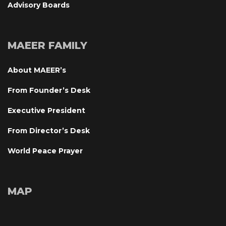
Advisory Board
MAEER FAMILY
About MAEER’
From Founder’s Desk
Executive President
From Director’s Desk
World Peace Prayer
MAP