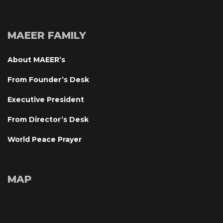
MAEER FAMILY
About MAEER’
From Founder’s Desk
Executive President
From Director’s Desk
World Peace Prayer
MAP