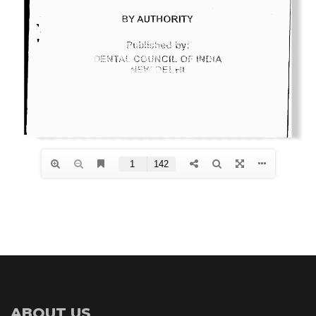
ABOUT US