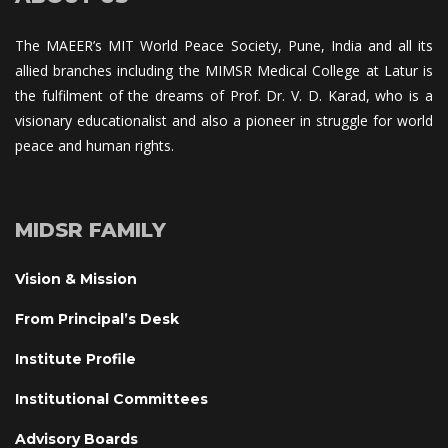
The MAEER’s MIT World Peace Society, Pune, India and all its 
allied branches including the MIMSR Medical College at Latur is 
the fulfilment of the dreams of Prof. Dr. V. D. Karad, who is a 
visionary educationalist and also a pioneer in struggle for world 
peace and human rights.
MIDSR FAMILY
Vision & Mission
From Principal’s Desk
Institute Profile
Institutional Committee
Advisory Board