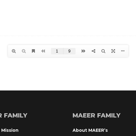
R FAMILY
MAEER FAMILY
 Mission
About MAEER’