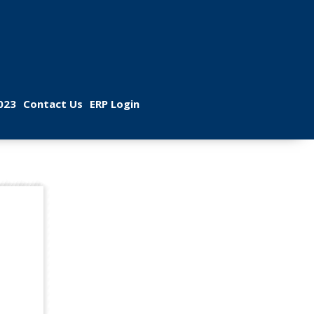
 
 
023
Contact U
ERP Login