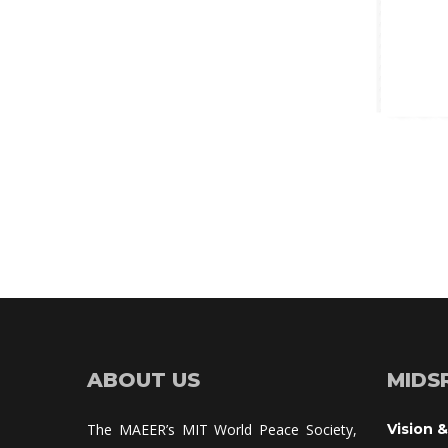
ABOUT US
MIDS
The MAEER’s MIT World Peace Society, 
Vision &