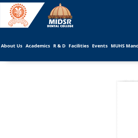
 
 
 
 
 
About U
Academic
R & D
Facilitie
Event
MUHS Mand