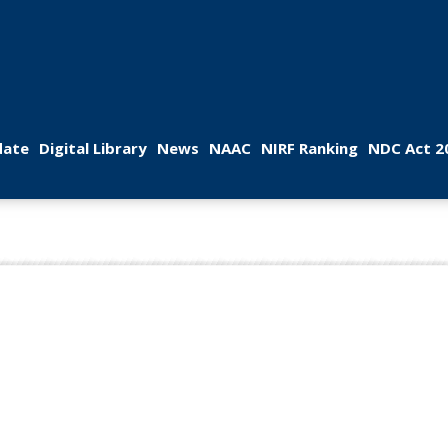
 
 
 
 
 
ate
Digital Library
New
NAAC
NIRF Ranking
NDC Act 2