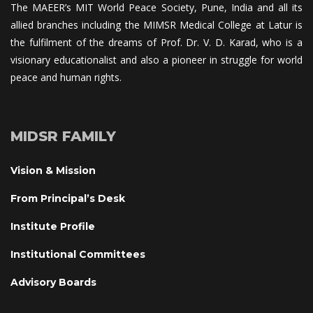
The MAEER’s MIT World Peace Society, Pune, India and all its 
allied branches including the MIMSR Medical College at Latur is 
the fulfilment of the dreams of Prof. Dr. V. D. Karad, who is a 
visionary educationalist and also a pioneer in struggle for world 
peace and human rights.
MIDSR FAMILY
Vision & Mission
From Principal’s Desk
Institute Profile
Institutional Committee
Advisory Board