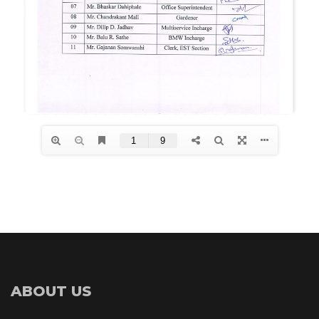
ABOUT US