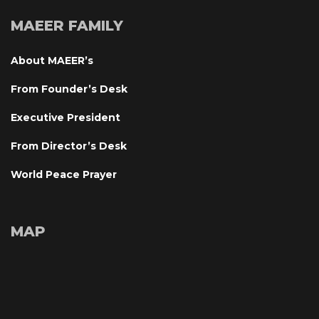
MAEER FAMILY
About MAEER’
From Founder’s Desk
Executive President
From Director’s Desk
World Peace Prayer
MAP