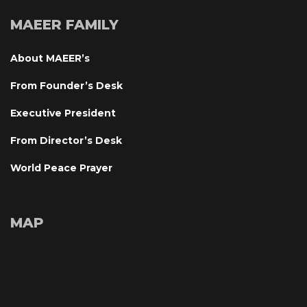
MAEER FAMILY
About MAEER’
From Founder’s Desk
Executive President
From Director’s Desk
World Peace Prayer
MAP