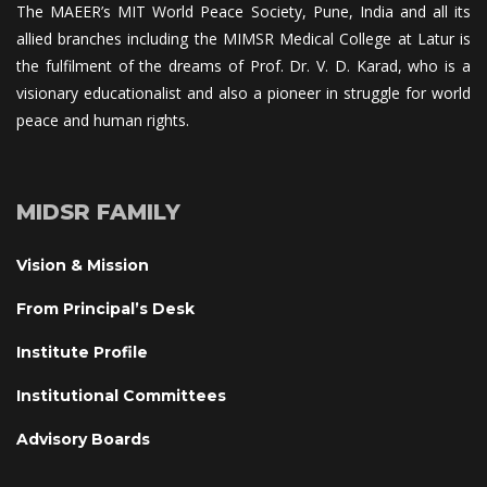
The MAEER’s MIT World Peace Society, Pune, India and all its 
allied branches including the MIMSR Medical College at Latur is 
the fulfilment of the dreams of Prof. Dr. V. D. Karad, who is a 
visionary educationalist and also a pioneer in struggle for world 
peace and human rights.
MIDSR FAMILY
Vision & Mission
From Principal’s Desk
Institute Profile
Institutional Committee
Advisory Board