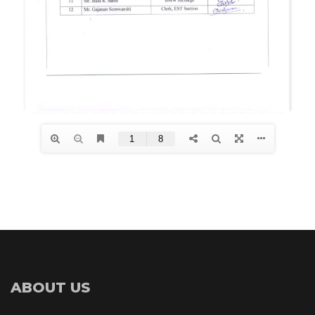
ABOUT US