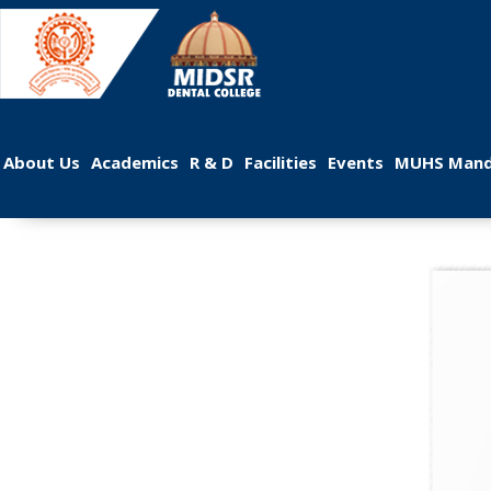
 
 
 
 
 
About U
Academic
R & D
Facilitie
Event
MUHS Mand