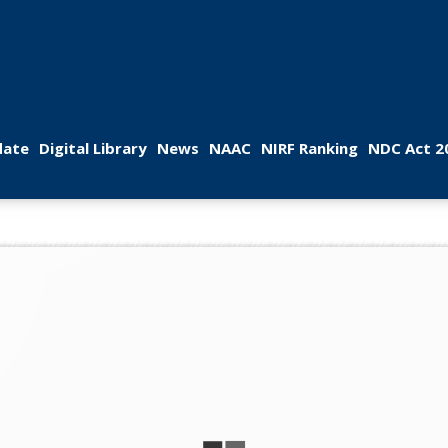
 
 
 
 
 
ate
Digital Library
New
NAAC
NIRF Ranking
NDC Act 2