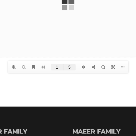
R FAMILY
MAEER FAMILY