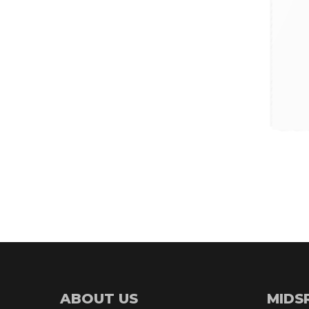
ABOUT US
MIDS