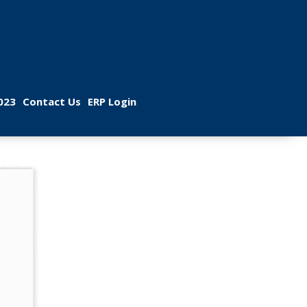
 
 
023
Contact U
ERP Login