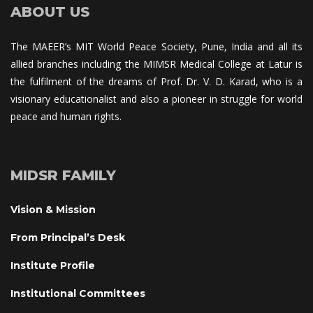
ABOUT US
The MAEER’s MIT World Peace Society, Pune, India and all its 
allied branches including the MIMSR Medical College at Latur is 
the fulfilment of the dreams of Prof. Dr. V. D. Karad, who is a 
visionary educationalist and also a pioneer in struggle for world 
peace and human rights.
MIDSR FAMILY
Vision & Mission
From Principal’s Desk
Institute Profile
Institutional Committee