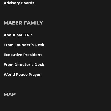
Advisory Board
MAEER FAMILY
About MAEER’
From Founder’s Desk
Executive President
From Director’s Desk
World Peace Prayer
MAP