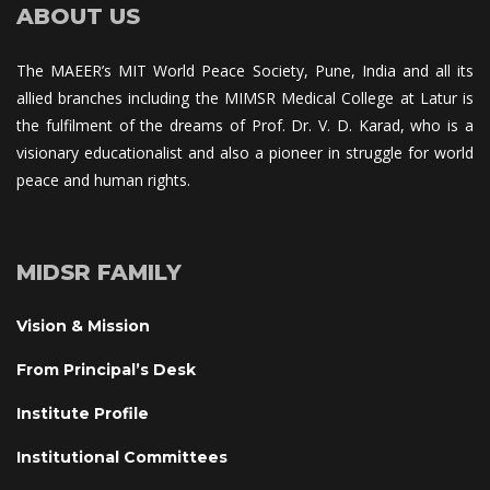
ABOUT US
The MAEER’s MIT World Peace Society, Pune, India and all its 
allied branches including the MIMSR Medical College at Latur is 
the fulfilment of the dreams of Prof. Dr. V. D. Karad, who is a 
visionary educationalist and also a pioneer in struggle for world 
peace and human rights.
MIDSR FAMILY
Vision & Mission
From Principal’s Desk
Institute Profile
Institutional Committee