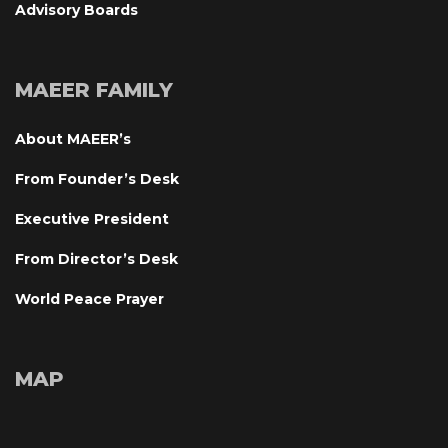
Advisory Board
MAEER FAMILY
About MAEER’
From Founder’s Desk
Executive President
From Director’s Desk
World Peace Prayer
MAP