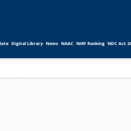
 
 
 
 
 
ate
Digital Library
New
NAAC
NIRF Ranking
NDC Act 2