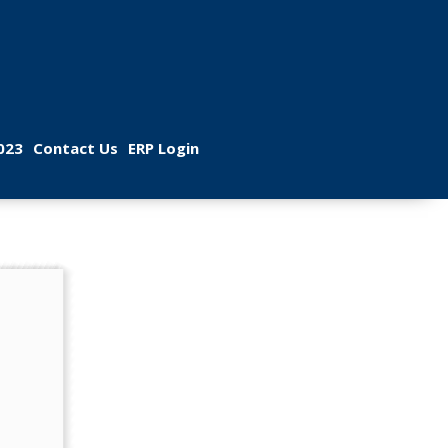
 
 
023
Contact U
ERP Login