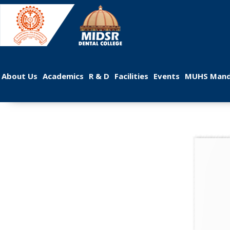
 
 
 
 
 
About U
Academic
R & D
Facilitie
Event
MUHS Mand