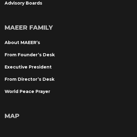
Advisory Board
MAEER FAMILY
About MAEER’
From Founder’s Desk
Executive President
From Director’s Desk
World Peace Prayer
MAP