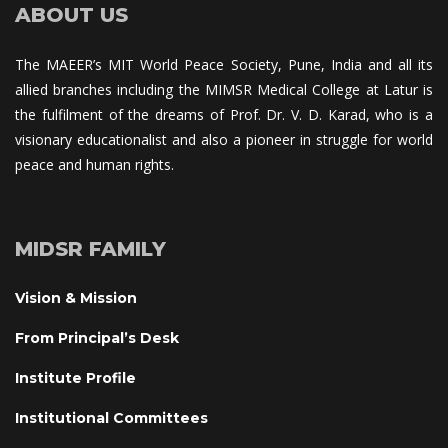
ABOUT US
The MAEER’s MIT World Peace Society, Pune, India and all its 
allied branches including the MIMSR Medical College at Latur is 
the fulfilment of the dreams of Prof. Dr. V. D. Karad, who is a 
visionary educationalist and also a pioneer in struggle for world 
peace and human rights.
MIDSR FAMILY
Vision & Mission
From Principal’s Desk
Institute Profile
Institutional Committee