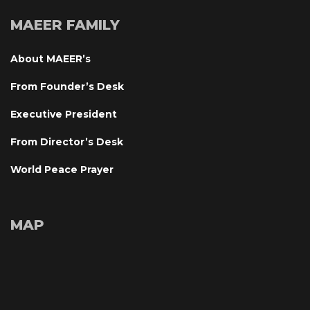
MAEER FAMILY
About MAEER’
From Founder’s Desk
Executive President
From Director’s Desk
World Peace Prayer
MAP