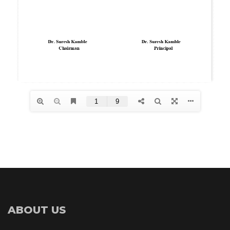
ABOUT US