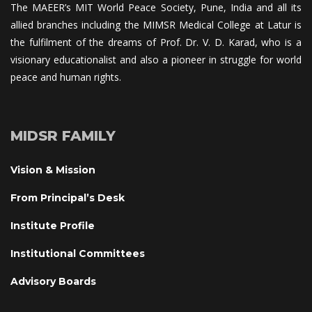
The MAEER’s MIT World Peace Society, Pune, India and all its 
allied branches including the MIMSR Medical College at Latur is 
the fulfilment of the dreams of Prof. Dr. V. D. Karad, who is a 
visionary educationalist and also a pioneer in struggle for world 
peace and human rights.
MIDSR FAMILY
Vision & Mission
From Principal’s Desk
Institute Profile
Institutional Committee
Advisory Board