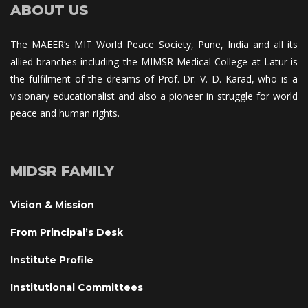
ABOUT US
The MAEER’s MIT World Peace Society, Pune, India and all its 
allied branches including the MIMSR Medical College at Latur is 
the fulfilment of the dreams of Prof. Dr. V. D. Karad, who is a 
visionary educationalist and also a pioneer in struggle for world 
peace and human rights.
MIDSR FAMILY
Vision & Mission
From Principal’s Desk
Institute Profile
Institutional Committee