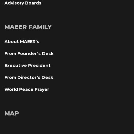
Advisory Board
MAEER FAMILY
About MAEER’
From Founder’s Desk
Executive President
From Director’s Desk
World Peace Prayer
MAP