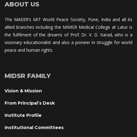
ABOUT US
The MAEER’s MIT World Peace Society, Pune, India and all its 
allied branches including the MIMSR Medical College at Latur is 
the fulfilment of the dreams of Prof. Dr. V. D. Karad, who is a 
visionary educationalist and also a pioneer in struggle for world 
peace and human rights.
MIDSR FAMILY
Vision & Mission
From Principal’s Desk
Institute Profile
Institutional Committee