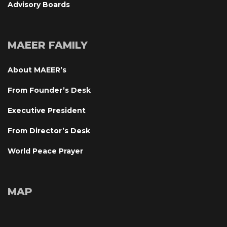
Advisory Board
MAEER FAMILY
About MAEER’
From Founder’s Desk
Executive President
From Director’s Desk
World Peace Prayer
MAP