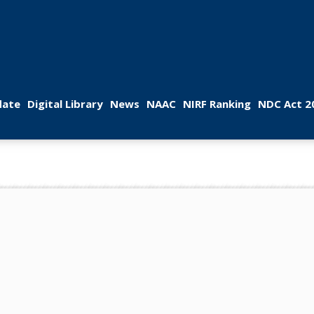
 
 
 
 
 
ate
Digital Library
New
NAAC
NIRF Ranking
NDC Act 2