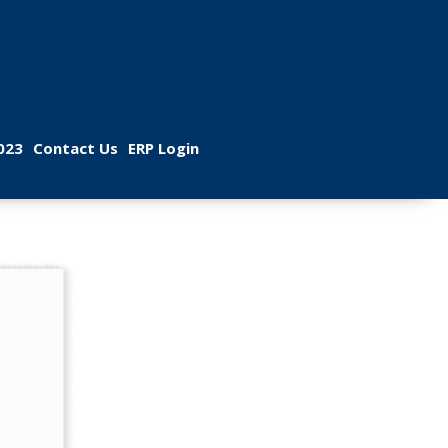
 
 
023
Contact U
ERP Login