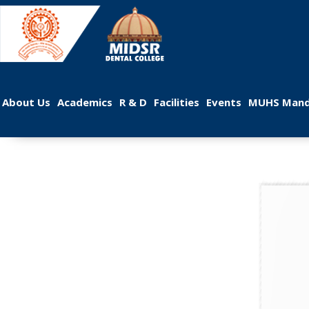
 
 
 
 
 
About U
Academic
R & D
Facilitie
Event
MUHS Mand