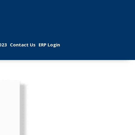
 
 
023
Contact U
ERP Login