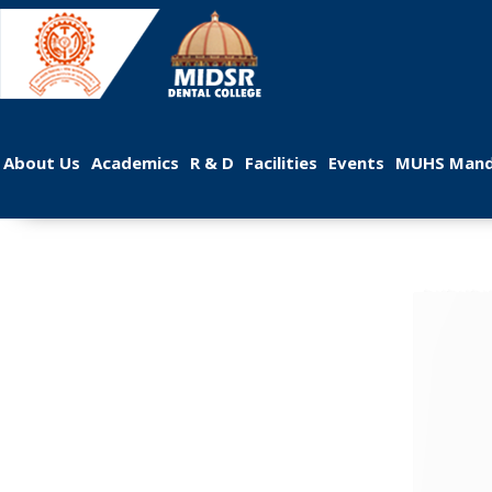
 
 
 
 
 
About U
Academic
R & D
Facilitie
Event
MUHS Mand