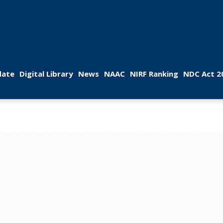
 
 
 
 
 
ate
Digital Library
New
NAAC
NIRF Ranking
NDC Act 2