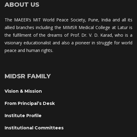
ABOUT US
The MAEER’s MIT World Peace Society, Pune, India and all its 
allied branches including the MIMSR Medical College at Latur is 
the fulfilment of the dreams of Prof. Dr. V. D. Karad, who is a 
visionary educationalist and also a pioneer in struggle for world 
peace and human rights.
MIDSR FAMILY
Vision & Mission
From Principal’s Desk
Institute Profile
Institutional Committee