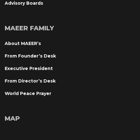
Advisory Board
MAEER FAMILY
About MAEER’
From Founder’s Desk
Executive President
From Director’s Desk
World Peace Prayer
MAP