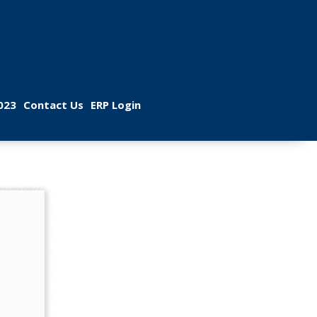
 
 
023
Contact U
ERP Login