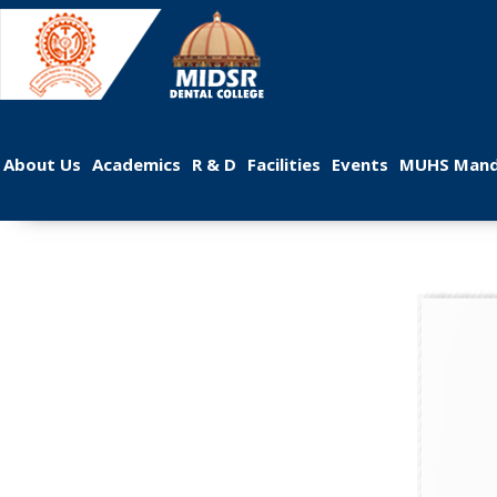
 
 
 
 
 
About U
Academic
R & D
Facilitie
Event
MUHS Mand