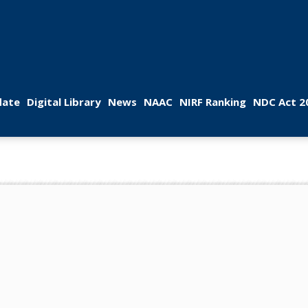
 
 
 
 
 
ate
Digital Library
New
NAAC
NIRF Ranking
NDC Act 2