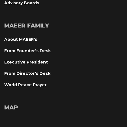
Advisory Board
MAEER FAMILY
About MAEER’
From Founder’s Desk
Executive President
From Director’s Desk
World Peace Prayer
MAP