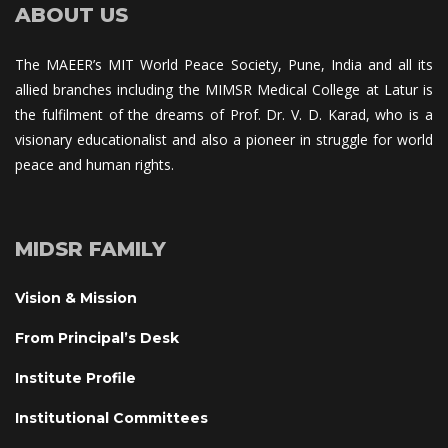
ABOUT US
The MAEER’s MIT World Peace Society, Pune, India and all its 
allied branches including the MIMSR Medical College at Latur is 
the fulfilment of the dreams of Prof. Dr. V. D. Karad, who is a 
visionary educationalist and also a pioneer in struggle for world 
peace and human rights.
MIDSR FAMILY
Vision & Mission
From Principal’s Desk
Institute Profile
Institutional Committee