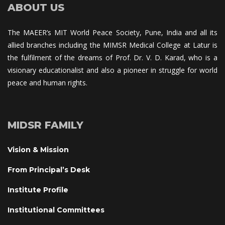
ABOUT US
The MAEER’s MIT World Peace Society, Pune, India and all its 
allied branches including the MIMSR Medical College at Latur is 
the fulfilment of the dreams of Prof. Dr. V. D. Karad, who is a 
visionary educationalist and also a pioneer in struggle for world 
peace and human rights.
MIDSR FAMILY
Vision & Mission
From Principal’s Desk
Institute Profile
Institutional Committee