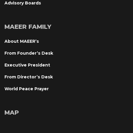
Advisory Board
MAEER FAMILY
About MAEER’
From Founder’s Desk
Executive President
From Director’s Desk
World Peace Prayer
MAP