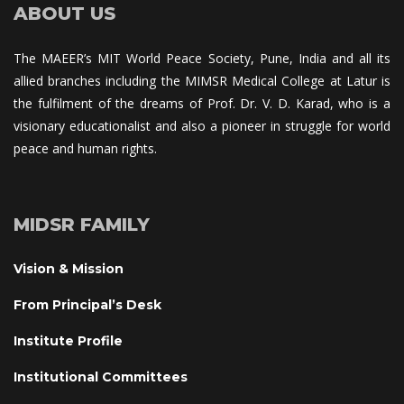
ABOUT US
The MAEER’s MIT World Peace Society, Pune, India and all its 
allied branches including the MIMSR Medical College at Latur is 
the fulfilment of the dreams of Prof. Dr. V. D. Karad, who is a 
visionary educationalist and also a pioneer in struggle for world 
peace and human rights.
MIDSR FAMILY
Vision & Mission
From Principal’s Desk
Institute Profile
Institutional Committee