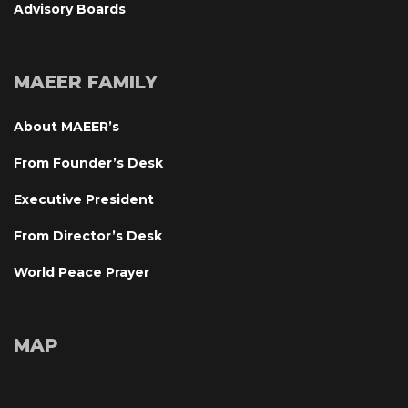
Advisory Board
MAEER FAMILY
About MAEER’
From Founder’s Desk
Executive President
From Director’s Desk
World Peace Prayer
MAP