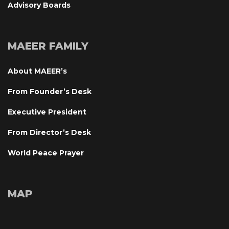
Advisory Board
MAEER FAMILY
About MAEER’
From Founder’s Desk
Executive President
From Director’s Desk
World Peace Prayer
MAP