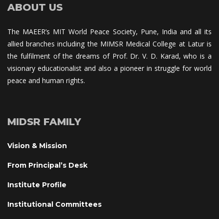
ABOUT US
The MAEER’s MIT World Peace Society, Pune, India and all its 
allied branches including the MIMSR Medical College at Latur is 
the fulfilment of the dreams of Prof. Dr. V. D. Karad, who is a 
visionary educationalist and also a pioneer in struggle for world 
peace and human rights.
MIDSR FAMILY
Vision & Mission
From Principal’s Desk
Institute Profile
Institutional Committee