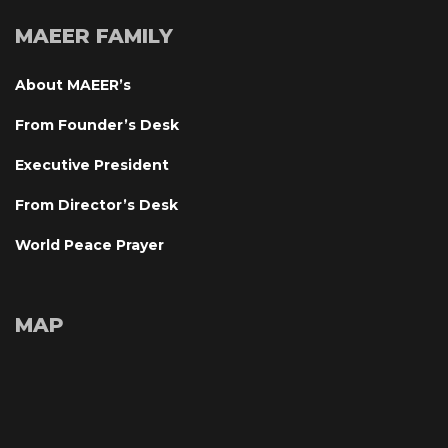
MAEER FAMILY
About MAEER’
From Founder’s Desk
Executive President
From Director’s Desk
World Peace Prayer
MAP