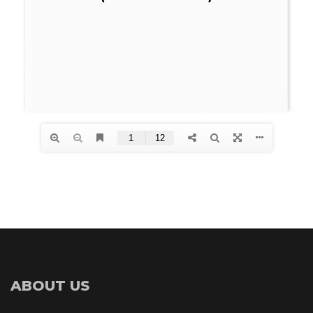
ABOUT US