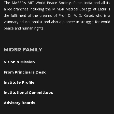
The MAEER’s MIT World Peace Society, Pune, India and all its 
allied branches including the MIMSR Medical College at Latur is 
the fulfilment of the dreams of Prof. Dr. V. D. Karad, who is a 
visionary educationalist and also a pioneer in struggle for world 
peace and human rights.
MIDSR FAMILY
Vision & Mission
From Principal’s Desk
Institute Profile
Institutional Committee
Advisory Board