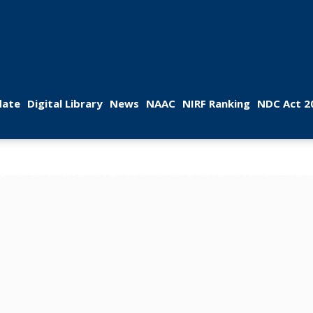
 
 
 
 
 
ate
Digital Library
New
NAAC
NIRF Ranking
NDC Act 2