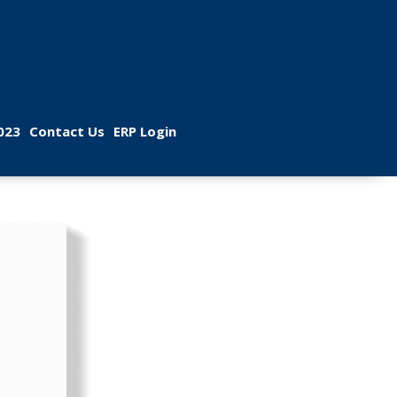
 
 
023
Contact U
ERP Login