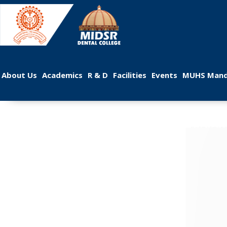
 
 
 
 
 
About U
Academic
R & D
Facilitie
Event
MUHS Mand