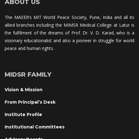
ABOUT US
The MAEER’s MIT World Peace Society, Pune, India and all its 
allied branches including the MIMSR Medical College at Latur is 
the fulfilment of the dreams of Prof. Dr. V. D. Karad, who is a 
visionary educationalist and also a pioneer in struggle for world 
peace and human rights.
MIDSR FAMILY
Vision & Mission
From Principal’s Desk
Institute Profile
Institutional Committee