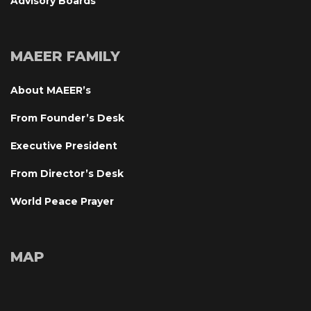
Advisory Board
MAEER FAMILY
About MAEER’
From Founder’s Desk
Executive President
From Director’s Desk
World Peace Prayer
MAP