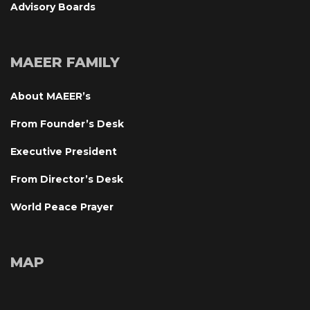
Advisory Board
MAEER FAMILY
About MAEER’
From Founder’s Desk
Executive President
From Director’s Desk
World Peace Prayer
MAP