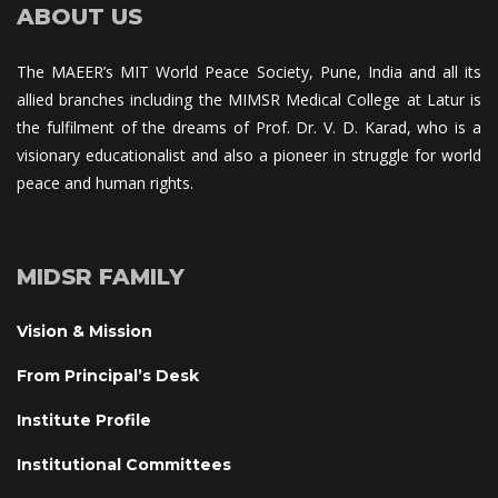
ABOUT US
The MAEER’s MIT World Peace Society, Pune, India and all its 
allied branches including the MIMSR Medical College at Latur is 
the fulfilment of the dreams of Prof. Dr. V. D. Karad, who is a 
visionary educationalist and also a pioneer in struggle for world 
peace and human rights.
MIDSR FAMILY
Vision & Mission
From Principal’s Desk
Institute Profile
Institutional Committee