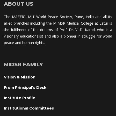
ABOUT US
The MAEER’s MIT World Peace Society, Pune, India and all its 
allied branches including the MIMSR Medical College at Latur is 
the fulfilment of the dreams of Prof. Dr. V. D. Karad, who is a 
visionary educationalist and also a pioneer in struggle for world 
peace and human rights.
MIDSR FAMILY
Vision & Mission
From Principal’s Desk
Institute Profile
Institutional Committee