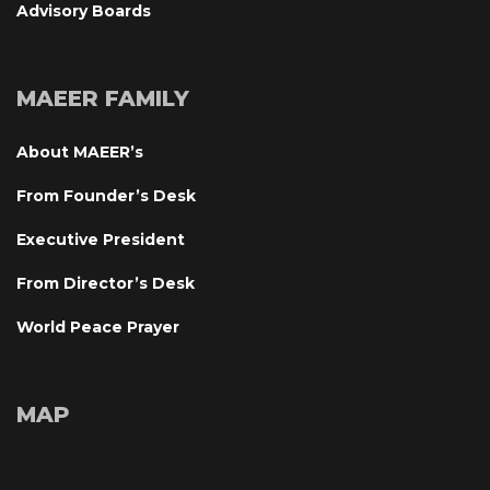
Advisory Board
MAEER FAMILY
About MAEER’
From Founder’s Desk
Executive President
From Director’s Desk
World Peace Prayer
MAP