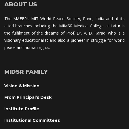
ABOUT US
The MAEER’s MIT World Peace Society, Pune, India and all its 
allied branches including the MIMSR Medical College at Latur is 
the fulfilment of the dreams of Prof. Dr. V. D. Karad, who is a 
visionary educationalist and also a pioneer in struggle for world 
peace and human rights.
MIDSR FAMILY
Vision & Mission
From Principal’s Desk
Institute Profile
Institutional Committee