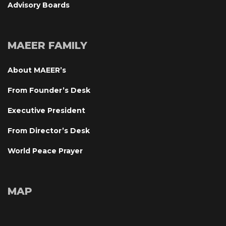
Advisory Board
MAEER FAMILY
About MAEER’
From Founder’s Desk
Executive President
From Director’s Desk
World Peace Prayer
MAP