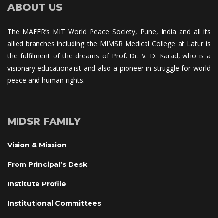
ABOUT US
The MAEER’s MIT World Peace Society, Pune, India and all its 
allied branches including the MIMSR Medical College at Latur is 
the fulfilment of the dreams of Prof. Dr. V. D. Karad, who is a 
visionary educationalist and also a pioneer in struggle for world 
peace and human rights.
MIDSR FAMILY
Vision & Mission
From Principal’s Desk
Institute Profile
Institutional Committee