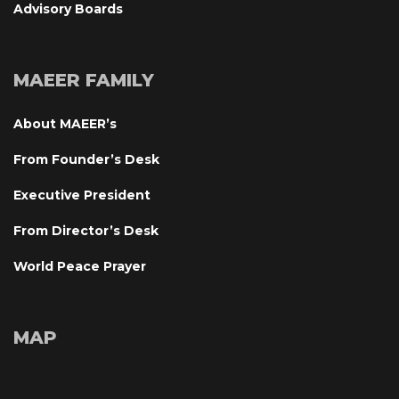
Advisory Board
MAEER FAMILY
About MAEER’
From Founder’s Desk
Executive President
From Director’s Desk
World Peace Prayer
MAP