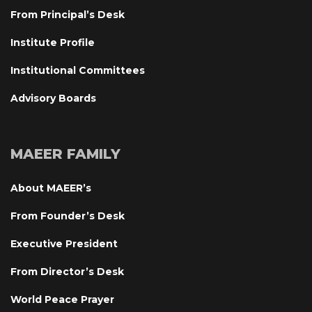
From Principal’s Desk
Institute Profile
Institutional Committee
Advisory Board
MAEER FAMILY
About MAEER’
From Founder’s Desk
Executive President
From Director’s Desk
World Peace Prayer