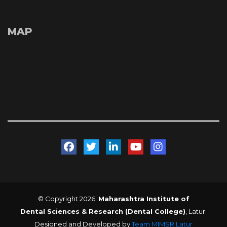
MAP
 
 
 
 
© Copyright 2026. 
Maharashtra Institute of 
Dental Sciences & Research (Dental College)
, Latur. 
Designed and Developed by 
Team MIMSR Latur