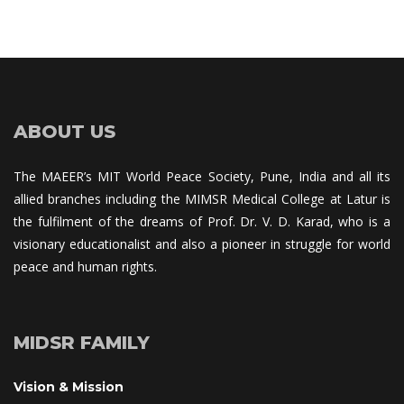
ABOUT US
The MAEER’s MIT World Peace Society, Pune, India and all its 
allied branches including the MIMSR Medical College at Latur is 
the fulfilment of the dreams of Prof. Dr. V. D. Karad, who is a 
visionary educationalist and also a pioneer in struggle for world 
peace and human rights.
MIDSR FAMILY
Vision & Mission