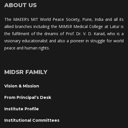
ABOUT US
The MAEER’s MIT World Peace Society, Pune, India and all its 
allied branches including the MIMSR Medical College at Latur is 
the fulfilment of the dreams of Prof. Dr. V. D. Karad, who is a 
visionary educationalist and also a pioneer in struggle for world 
peace and human rights.
MIDSR FAMILY
Vision & Mission
From Principal’s Desk
Institute Profile
Institutional Committee