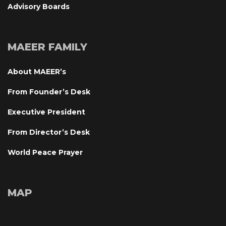
Advisory Board
MAEER FAMILY
About MAEER’
From Founder’s Desk
Executive President
From Director’s Desk
World Peace Prayer
MAP