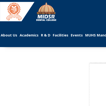
 
 
 
 
 
About U
Academic
R & D
Facilitie
Event
MUHS Mand