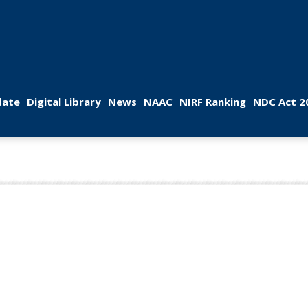
 
 
 
 
 
ate
Digital Library
New
NAAC
NIRF Ranking
NDC Act 2