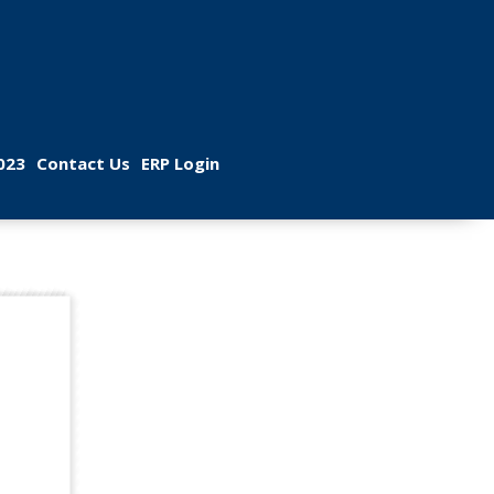
 
 
023
Contact U
ERP Login