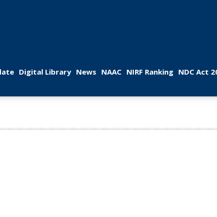
 
 
 
 
 
ate
Digital Library
New
NAAC
NIRF Ranking
NDC Act 2