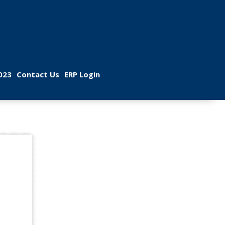
 
 
023
Contact U
ERP Login