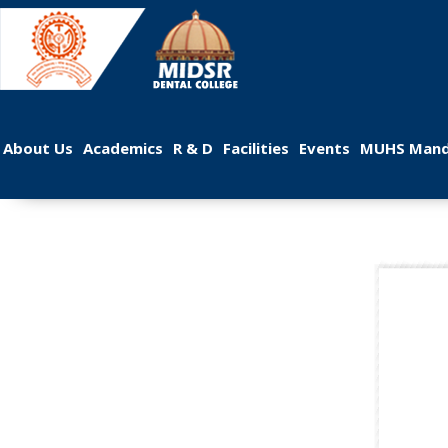
 
 
 
 
 
About U
Academic
R & D
Facilitie
Event
MUHS Mand