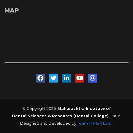
MAP
 
 
 
 
© Copyright 2026. 
Maharashtra Institute of 
Dental Sciences & Research (Dental College)
, Latur. 
Designed and Developed by 
Team MIMSR Latur