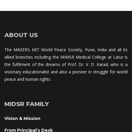
ABOUT US
The MAEER’s MIT World Peace Society, Pune, India and all its 
allied branches including the MIMSR Medical College at Latur is 
the fulfilment of the dreams of Prof. Dr. V. D. Karad, who is a 
visionary educationalist and also a pioneer in struggle for world 
peace and human rights.
MIDSR FAMILY
Vision & Mission
From Principal’s Desk