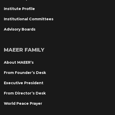
Institute Profile
Institutional Committee
Advisory Board
MAEER FAMILY
About MAEER’
From Founder’s Desk
Executive President
From Director’s Desk
World Peace Prayer