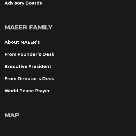
Advisory Board
MAEER FAMILY
About MAEER’
From Founder’s Desk
Executive President
From Director’s Desk
World Peace Prayer
MAP