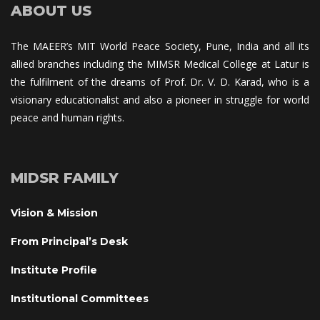
ABOUT US
The MAEER’s MIT World Peace Society, Pune, India and all its 
allied branches including the MIMSR Medical College at Latur is 
the fulfilment of the dreams of Prof. Dr. V. D. Karad, who is a 
visionary educationalist and also a pioneer in struggle for world 
peace and human rights.
MIDSR FAMILY
Vision & Mission
From Principal’s Desk
Institute Profile
Institutional Committee