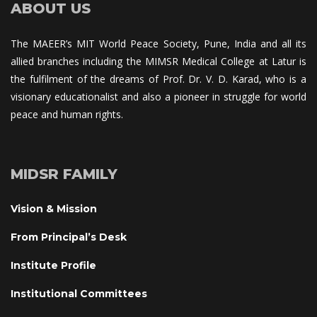
ABOUT US
The MAEER’s MIT World Peace Society, Pune, India and all its 
allied branches including the MIMSR Medical College at Latur is 
the fulfilment of the dreams of Prof. Dr. V. D. Karad, who is a 
visionary educationalist and also a pioneer in struggle for world 
peace and human rights.
MIDSR FAMILY
Vision & Mission
From Principal’s Desk
Institute Profile
Institutional Committee