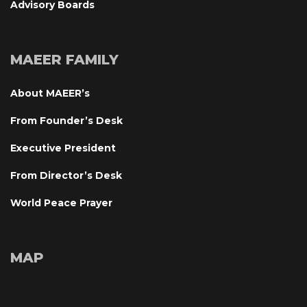
Advisory Board
MAEER FAMILY
About MAEER’
From Founder’s Desk
Executive President
From Director’s Desk
World Peace Prayer
MAP