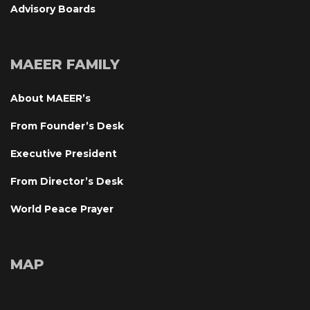
Advisory Board
MAEER FAMILY
About MAEER’
From Founder’s Desk
Executive President
From Director’s Desk
World Peace Prayer
MAP