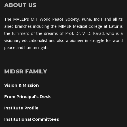
ABOUT US
The MAEER’s MIT World Peace Society, Pune, India and all its 
allied branches including the MIMSR Medical College at Latur is 
the fulfilment of the dreams of Prof. Dr. V. D. Karad, who is a 
visionary educationalist and also a pioneer in struggle for world 
peace and human rights.
MIDSR FAMILY
Vision & Mission
From Principal’s Desk
Institute Profile
Institutional Committee