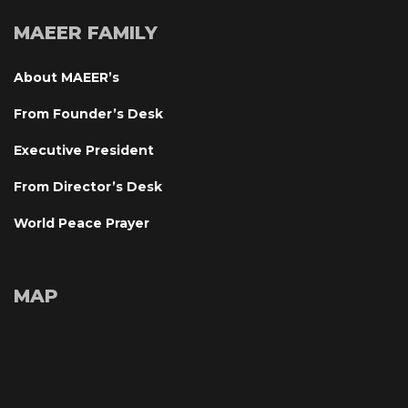
MAEER FAMILY
About MAEER’
From Founder’s Desk
Executive President
From Director’s Desk
World Peace Prayer
MAP