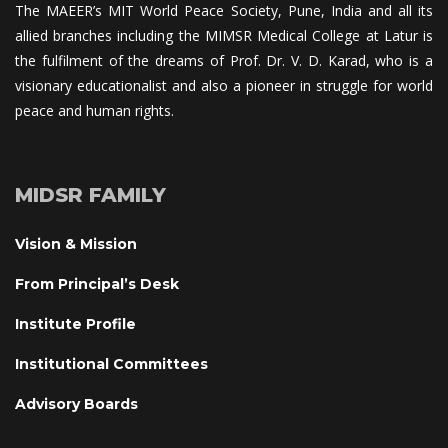
The MAEER’s MIT World Peace Society, Pune, India and all its 
allied branches including the MIMSR Medical College at Latur is 
the fulfilment of the dreams of Prof. Dr. V. D. Karad, who is a 
visionary educationalist and also a pioneer in struggle for world 
peace and human rights.
MIDSR FAMILY
Vision & Mission
From Principal’s Desk
Institute Profile
Institutional Committee
Advisory Board