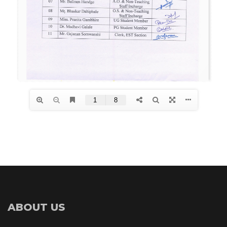
ABOUT US