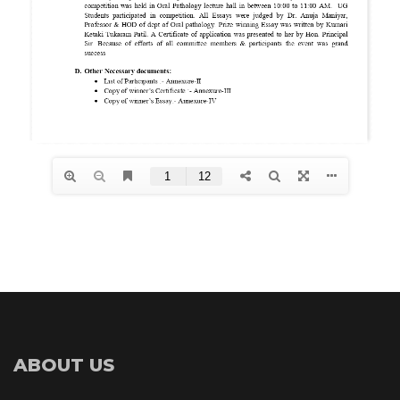
ABOUT US