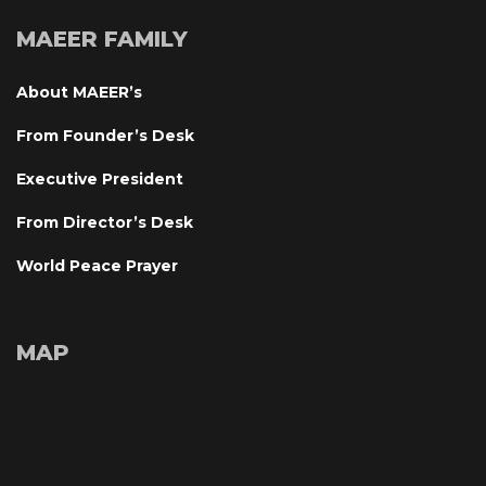
MAEER FAMILY
About MAEER’
From Founder’s Desk
Executive President
From Director’s Desk
World Peace Prayer
MAP