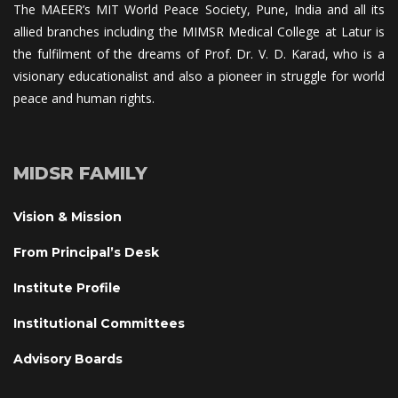
The MAEER’s MIT World Peace Society, Pune, India and all its 
allied branches including the MIMSR Medical College at Latur is 
the fulfilment of the dreams of Prof. Dr. V. D. Karad, who is a 
visionary educationalist and also a pioneer in struggle for world 
peace and human rights.
MIDSR FAMILY
Vision & Mission
From Principal’s Desk
Institute Profile
Institutional Committee
Advisory Board